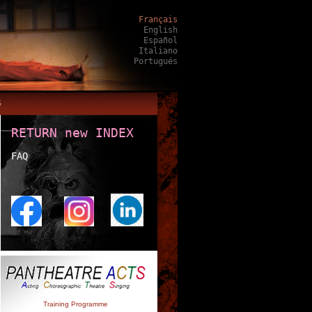
Français
English
Español
Italiano
Portugués
S
RETURN new INDEX
FAQ
Training Programme