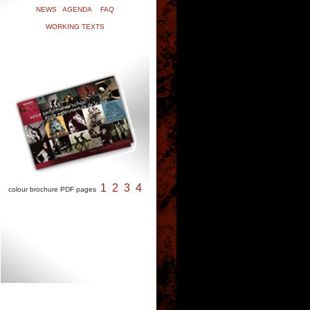
NEWS
AGENDA
FAQ
WORKING TEXTS
1
2
3
4
colour brochure PDF pages