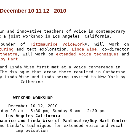
December 10 11 12 2010
wn and innovative teachers of voice in contemporary
t a joint workshop in Los Angeles, California.
founder of
Fitzmaurice Voicework
®, will work on
turing
and text exploration.
Linda Wise
, co-director
ntheatre
, will work on
extended voice techniques
and
Roy Hart.
and Linda Wise first met at a voice conference in
The dialogue that arose there resulted in Catherine
y Linda Wise and Linda being invited to New York by
Catherine.
W
EEKEND
W
ORKSHOP
December 10-12, 2010
rday 10 am - 5:30 pm; Sunday 9 am - 2:30 pm
Los Angeles California
maurice and Linda Wise of Pantheatre/Roy Hart Centre
nd Linda's techniques for extended voice and vocal
improvisation.