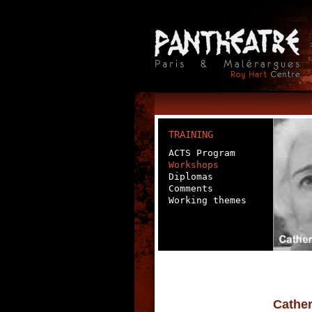
TRAINING
ACTS Program
Workshops
Diplomas
Comments
Working themes
Cather