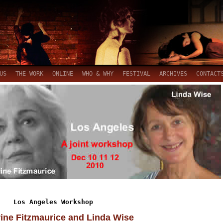
US
THE WORK
ONLINE
WHO & WHY
FESTIVAL
ARCHIVES
CONTACT
Los Angeles Workshop
ine Fitzmaurice and Linda Wise