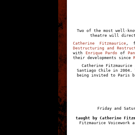
Two of the most well-kno
theatre will direc
Catherine Fitzmaurice
, 
Destructuring and Restruc
with
Enrique Pardo
of
Pa
their developments since
Catherine Fitzmaurice 
Santiago Chile in 2004. 
being invited to Paris b
Friday and Satu
taught by Catherine Fitz
Fitzmaurice Voicework a