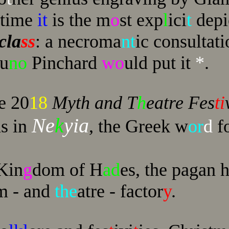
 time
it
is the m
o
st exp
l
ici
t
depi
cla
ss
: a necroma
nt
ic consultati
ru
no
Pinchard
wo
uld put it
*
.
e 20
18
Myth and T
h
eatre Fes
ti
Ne
k
yia
as in
, the Greek w
or
d
fo
 Kin
g
dom of H
ad
es, the pagan h
m - and
the
atre - factor
y
.