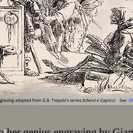
o
t
her genius engraving by Gia