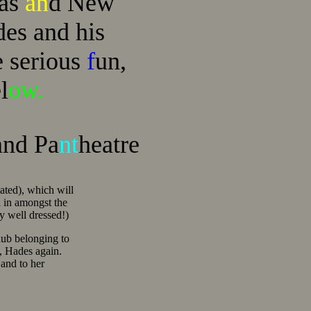
mas
an
d New
ades and his
e serious
f
un,
l
ow.
and Pa
nt
heatre
ated), which will
 in amongst the
ry well dressed!)
ub belonging to
, Hades again.
 and to her