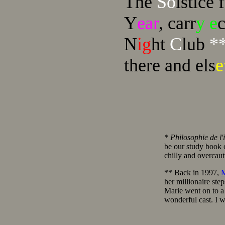
The
So
lstice 
Y
ear
, carr
y e
N
ig
ht
C
lub
*
there and els
* Philosophie de l'i
be our study book 
chilly and overcaut
** Back in 1997,
M
her millionaire st
Marie went on to a 
wonderful cast. I w