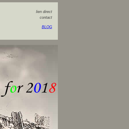
lien direct
contact
BLOG