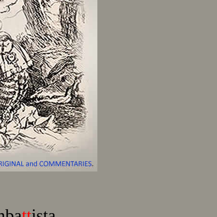
mba
tt
ista