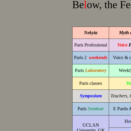
Be
l
ow, the Fe
Nekyia
Myth 
Paris Professional
Voice
P
Paris 2
weekends
Voice & c
Paris
Laboratory
Weekly
Paris classes
Vo
Symposium
Teachers, 
Paris
Seminar
E Pardo 
Hon
UCLAN
University, UK