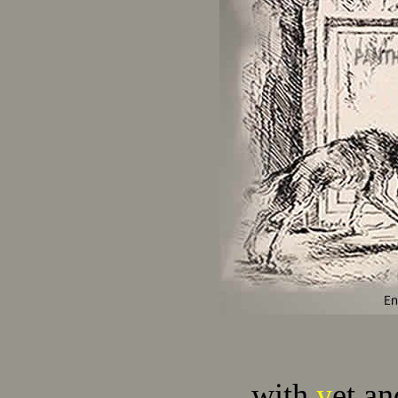
…with
y
et an