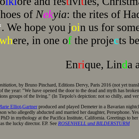
fo
lkl
ore and fes
t
ivi
t
ies, Christ
choes of
N
ek
yia
: the rites of H
*
. We hope you j
oi
n us for som
ewh
ere, in one o
f
the proje
c
ts be
En
ri
que, Lin
d
a 
nitiation
, by Bruno Pinchard, Editions Dervy, Paris 2016 (not yet transl
of the year: "We have opened the door to the dead and myth has broken
ions groups of the living." (In Tiepolo's depiction: not so chilly, and ve
arie Elliot-Gartner
produced and played Demeter in a Bavarian nightcl
epson who allegedly abducted and married her daughter, Persephone. Yes
PhD in mythology at the Pacifica Institute, California. Greetings to her
as the lucky director. EP. See
ROSENHELL und BILDERSTURM