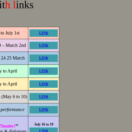
it
h l
inks
to July 1st
LINK
9 – March 2nd
LINK
24 25 March
LINK
y to April
LINK
y to April
LINK
 (May 6 to 10)
LINK
d performance
LINK
July 16 to 19
heatre?
”
es & dialogues
LINK