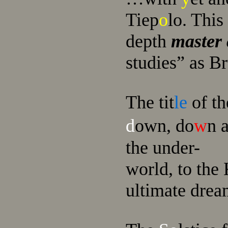
Tiep
o
lo. This
depth
master 
studies” as B
The tit
le
of th
d
own, do
w
n 
the unde
r-
wo
rld, to the
ultimate drea