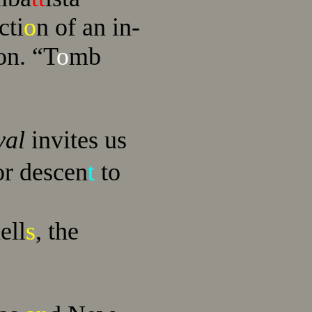
cti
o
n of an in-
on. “T
o
mb
val
invites us
r descen
t
to
ell
s
, the