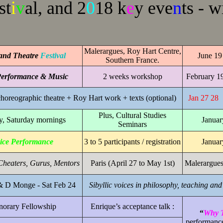
st
i
v
al, and 2
0
18 k
e
y eve
n
ts - w
Malerargues, Roy Hart Centre,
and Theatre
Festival
June 19 
Southern France.
erformance & Music
2 weeks workshop
February 1
horeographic theatre + Roy Hart work + texts (optional)
Jan 27 28
Plus, Cultural Studies
, Saturday mornings
Januar
Seminars
ice Performance
3 to 5 participants / registration
Januar
Cheaters, Gurus, Mentors
Paris (April 27 to May 1st)
Malerargues
& D Monge - Sat Feb 24
Sibyllic voices in philosophy, teaching an
orary Fellowship
Enrique’s acceptance talk :
“
Why T
performanc